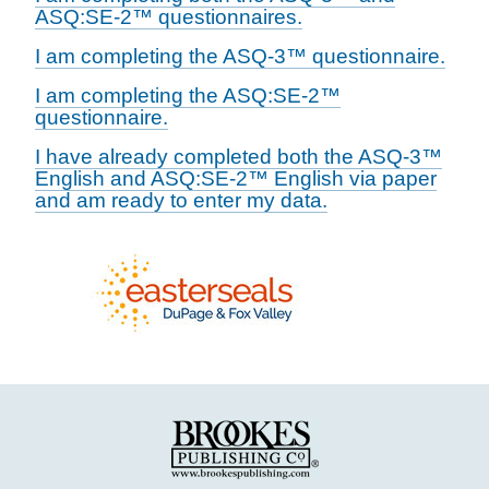
ASQ:SE-2™ questionnaires.
I am completing the ASQ-3™ questionnaire.
I am completing the ASQ:SE-2™
questionnaire.
I have already completed both the ASQ-3™
English and ASQ:SE-2™ English via paper
and am ready to enter my data.