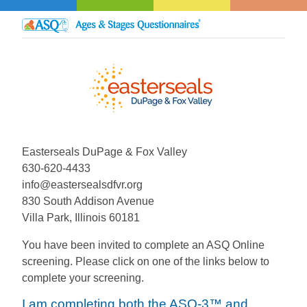
Easterseals DuPage & Fox Valley
630-620-4433
info@eastersealsdfvr.org
830 South Addison Avenue
Villa Park, Illinois 60181
You have been invited to complete an ASQ Online
screening. Please click on one of the links below to
complete your screening.
I am completing both the ASQ-3™ and