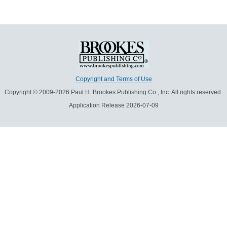
Copyright and Terms of Use
Copyright © 2009-2026 Paul H. Brookes Publishing Co., Inc. All rights reserved.
Application Release 2026-07-09