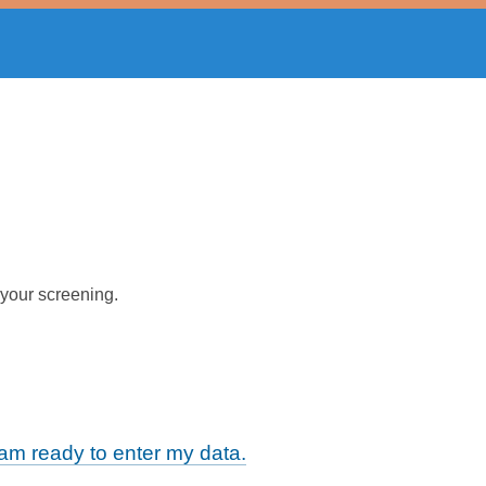
 your screening.
m ready to enter my data.