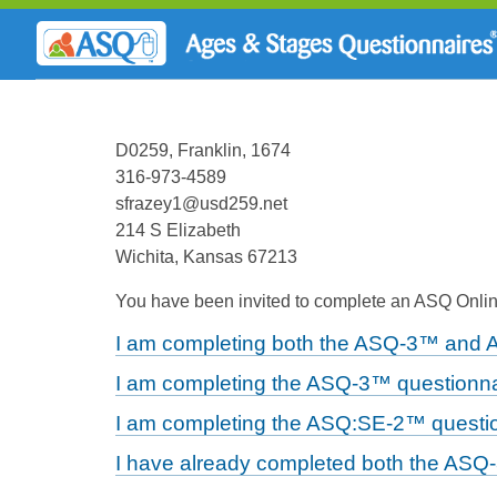
D0259, Franklin, 1674
316-973-4589
sfrazey1@usd259.net
214 S Elizabeth
Wichita, Kansas 67213
You have been invited to complete an ASQ Online
I am completing both the ASQ-3™ and 
I am completing the ASQ-3™ questionna
I am completing the ASQ:SE-2™ questio
I have already completed both the ASQ