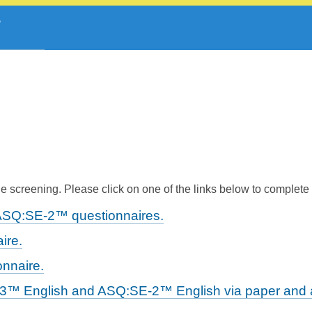
 screening. Please click on one of the links below to complete
ASQ:SE-2™ questionnaires.
ire.
nnaire.
-3™ English and ASQ:SE-2™ English via paper and a