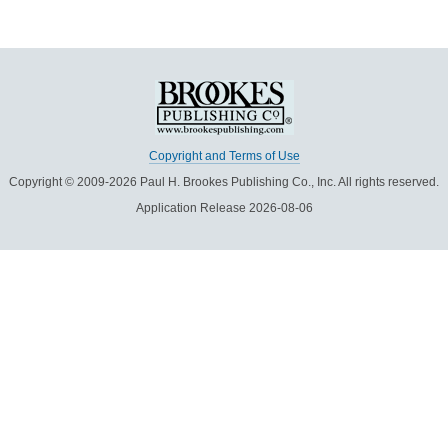
Copyright and Terms of Use
Copyright © 2009-2026 Paul H. Brookes Publishing Co., Inc. All rights reserved.
Application Release 2026-08-06