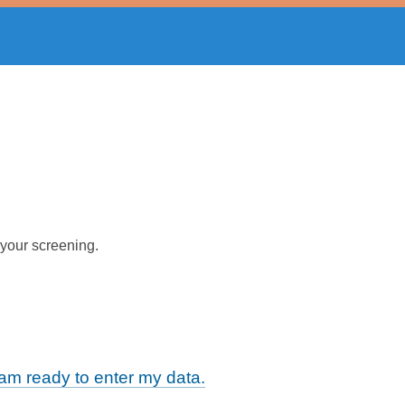
 your screening.
m ready to enter my data.