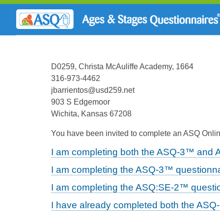
D0259, Christa McAuliffe Academy, 1664
316-973-4462
jbarrientos@usd259.net
903 S Edgemoor
Wichita, Kansas 67208
You have been invited to complete an ASQ Online
I am completing both the ASQ-3™ and 
I am completing the ASQ-3™ questionna
I am completing the ASQ:SE-2™ questio
I have already completed both the ASQ