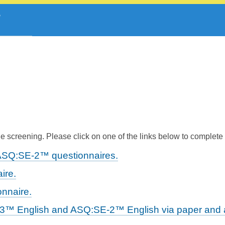
 screening. Please click on one of the links below to complete
ASQ:SE-2™ questionnaires.
ire.
nnaire.
-3™ English and ASQ:SE-2™ English via paper and a