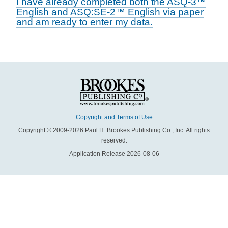
I have already completed both the ASQ-3™
English and ASQ:SE-2™ English via paper
and am ready to enter my data.
Copyright and Terms of Use
Copyright © 2009-2026 Paul H. Brookes Publishing Co., Inc. All rights
reserved.
Application Release 2026-08-06