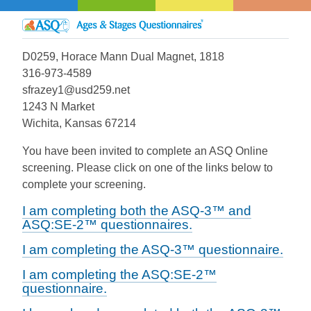
D0259, Horace Mann Dual Magnet, 1818
316-973-4589
sfrazey1@usd259.net
1243 N Market
Wichita, Kansas 67214
You have been invited to complete an ASQ Online
screening. Please click on one of the links below to
complete your screening.
I am completing both the ASQ-3™ and
ASQ:SE-2™ questionnaires.
I am completing the ASQ-3™ questionnaire.
I am completing the ASQ:SE-2™
questionnaire.