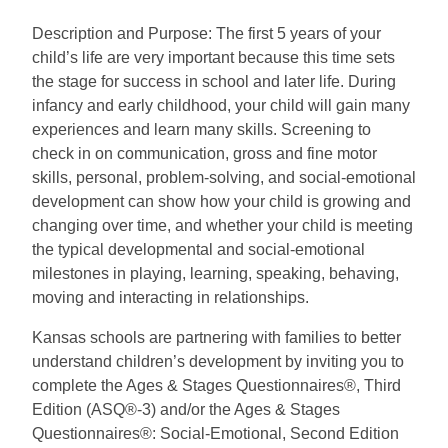
Description and Purpose: The first 5 years of your
child’s life are very important because this time sets
the stage for success in school and later life. During
infancy and early childhood, your child will gain many
experiences and learn many skills. Screening to
check in on communication, gross and fine motor
skills, personal, problem-solving, and social-emotional
development can show how your child is growing and
changing over time, and whether your child is meeting
the typical developmental and social-emotional
milestones in playing, learning, speaking, behaving,
moving and interacting in relationships.
Kansas schools are partnering with families to better
understand children’s development by inviting you to
complete the Ages & Stages Questionnaires®, Third
Edition (ASQ®-3) and/or the Ages & Stages
Questionnaires®: Social-Emotional, Second Edition