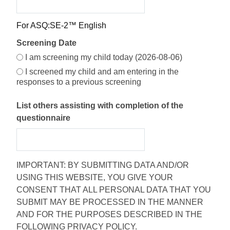
For ASQ:SE-2™ English
Screening Date
I am screening my child today (2026-08-06)
I screened my child and am entering in the
responses to a previous screening
List others assisting with completion of the
questionnaire
IMPORTANT: BY SUBMITTING DATA AND/OR
USING THIS WEBSITE, YOU GIVE YOUR
CONSENT THAT ALL PERSONAL DATA THAT YOU
SUBMIT MAY BE PROCESSED IN THE MANNER
AND FOR THE PURPOSES DESCRIBED IN THE
FOLLOWING PRIVACY POLICY.