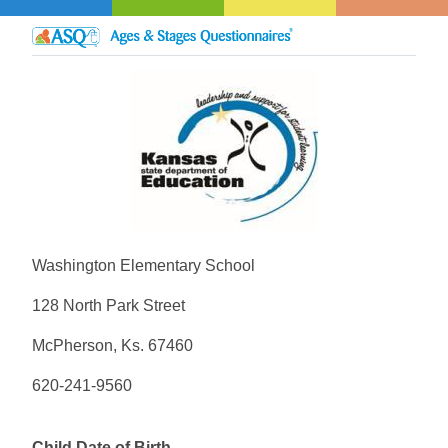
Washington Elementary School
128 North Park Street
McPherson, Ks. 67460
620-241-9560
Child Date of Birth