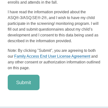
enrolls and attends in the fall.
I have read the information provided about the
ASQ®-3/ASQ:SE®-2®, and I wish to have my child
participate in the screening/ monitoring program. I will
fill out and submit questionnaires about my child’s
development and I consent to this data being used as
described in the information provided.
Note: By clicking "Submit", you are agreeing to both
our
Family Access End User License Agreement
and
any other consent or authorization information outlined
on this page.