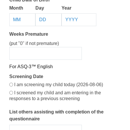
Month
Day
Year
Weeks Premature
(put "0" if not premature)
Screening Date Options
For ASQ-3™ English
Screening Date
Screening Date Selection
I am screening my child today (2026-08-06)
I screened my child and am entering in the
responses to a previous screening
List others assisting with completion of the
questionnaire