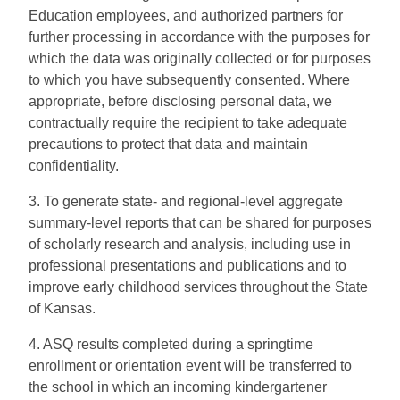
Education employees, and authorized partners for
further processing in accordance with the purposes for
which the data was originally collected or for purposes
to which you have subsequently consented. Where
appropriate, before disclosing personal data, we
contractually require the recipient to take adequate
precautions to protect that data and maintain
confidentiality.
3. To generate state- and regional-level aggregate
summary-level reports that can be shared for purposes
of scholarly research and analysis, including use in
professional presentations and publications and to
improve early childhood services throughout the State
of Kansas.
4. ASQ results completed during a springtime
enrollment or orientation event will be transferred to
the school in which an incoming kindergartener