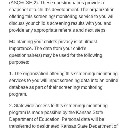
(ASQ®: SE-2). These questionnaires provide a
snapshot of a child’s development. The organization
offering this screening/ monitoring service to you will
discuss your child’s screening results with you and
provide any appropriate referrals and next steps.
Maintaining your child’s privacy is of utmost
importance. The data from your child’s
questionnaire(s) may be used for the following
purposes:
1. The organization offering this screening/ monitoring
services to you will input screening data into an online
database as part of their screening/ monitoring
program.
2. Statewide access to this screening/ monitoring
program is made possible by the Kansas State
Department of Education. Personal data will be
transferred to designated Kansas State Department of