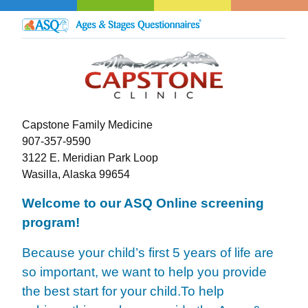
Capstone Family Medicine
907-357-9590
3122 E. Meridian Park Loop
Wasilla, Alaska 99654
Welcome to our ASQ Online screening
program!
Because your child’s first 5 years of life are
so important, we want to help you provide
the best start for your child.
To help