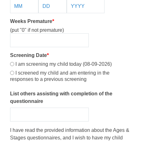
Weeks Premature
*
(put "0" if not premature)
Screening Date
*
I am screening my child today (08-09-2026)
I screened my child and am entering in the
responses to a previous screening
List others assisting with completion of the
questionnaire
I have read the provided information about the Ages &
Stages questionnaires, and I wish to have my child