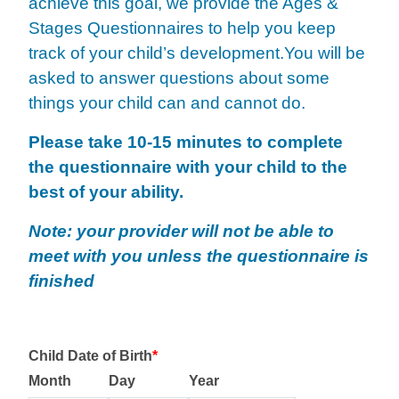
achieve
this goal, we provide the Ages &
Stages Questionnaires to help you keep
track of your child’s development.
You will be
asked to answer questions about some
things your child can and cannot do.
Please take 10-15 minutes to complete
the questionnaire with your child to the
best of your ability.
Note: your provider will not be able to
meet with you unless the questionnaire is
finished
Child Date of Birth
*
Month
Day
Year