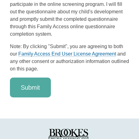
participate in the online screening program. I will fill
out the questionnaire about my child's development
and promptly submit the completed questionnaire
through this Family Access online questionnaire
completion system.
Note: By clicking "Submit", you are agreeing to both
our
Family Access End User License Agreement
and
any other consent or authorization information outlined
on this page.