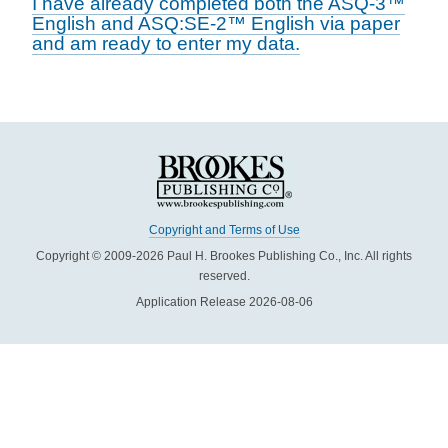
I have already completed both the ASQ-3™
English and ASQ:SE-2™ English via paper
and am ready to enter my data.
Copyright and Terms of Use
Copyright © 2009-2026 Paul H. Brookes Publishing Co., Inc. All rights
reserved.
Application Release 2026-08-06