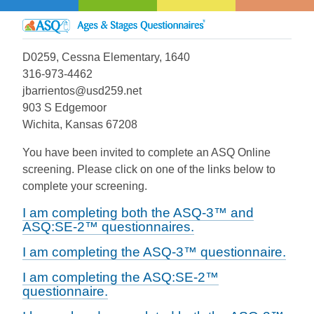
D0259, Cessna Elementary, 1640
316-973-4462
jbarrientos@usd259.net
903 S Edgemoor
Wichita, Kansas 67208
You have been invited to complete an ASQ Online
screening. Please click on one of the links below to
complete your screening.
I am completing both the ASQ-3™ and
ASQ:SE-2™ questionnaires.
I am completing the ASQ-3™ questionnaire.
I am completing the ASQ:SE-2™
questionnaire.