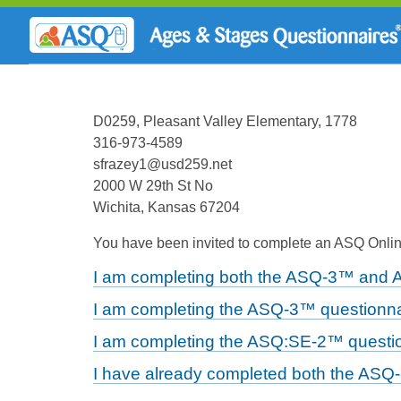
D0259, Pleasant Valley Elementary, 1778
316-973-4589
sfrazey1@usd259.net
2000 W 29th St No
Wichita, Kansas 67204
You have been invited to complete an ASQ Online
I am completing both the ASQ-3™ and 
I am completing the ASQ-3™ questionna
I am completing the ASQ:SE-2™ questio
I have already completed both the ASQ