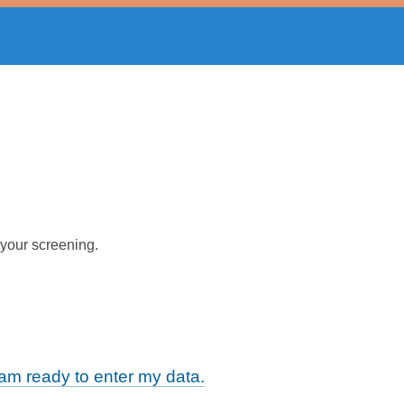
 your screening.
m ready to enter my data.