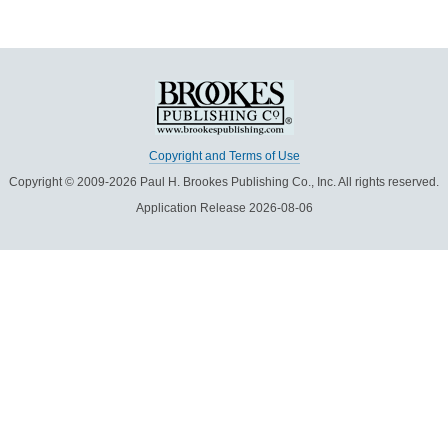
Copyright and Terms of Use
Copyright © 2009-2026 Paul H. Brookes Publishing Co., Inc. All rights reserved.
Application Release 2026-08-06