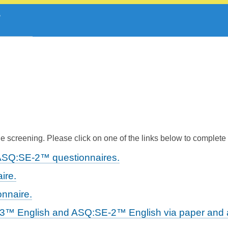
 screening. Please click on one of the links below to complete
ASQ:SE-2™ questionnaires.
ire.
nnaire.
-3™ English and ASQ:SE-2™ English via paper and a